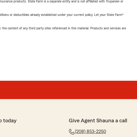
insurance products. State Farm is a separate entity and is not affiliated with Trupanion or
nditions or deductibles already established under your current policy. Let your State Farm®
, the content of any third party sites referenced in this material. Products and services are
p today
Give Agent Shauna a call
(208) 853-2250