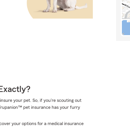
Exactly?
nsure your pet. So, if you're scouting out
. Trupanion™ pet insurance has your furry
over your options for a medical insurance