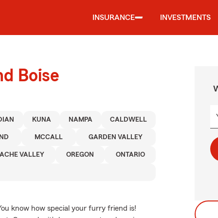
INSURANCE
INVESTMENTS
nd Boise
W
DIAN
KUNA
NAMPA
CALDWELL
END
MCCALL
GARDEN VALLEY
ACHE VALLEY
OREGON
ONTARIO
You know how special your furry friend is!