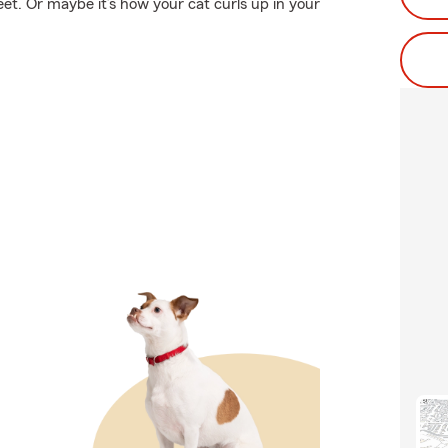
eet. Or maybe it’s how your cat curls up in your