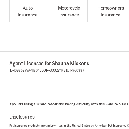
Auto
Motorcycle
Homeowners
Insurance
Insurance
Insurance
Agent Licenses for Shauna Mickens
ID-109867
WA-1180425
OR-3002211731
UT-960387
If you are using a screen reader and having difficulty with this website please
Disclosures
Pet insurance products are underwritten in the United States by American Pet Insuranc