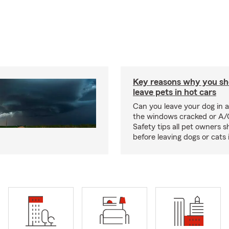
Key reasons why you sh
leave pets in hot cars
Can you leave your dog in a
the windows cracked or A/
Safety tips all pet owners 
before leaving dogs or cats 