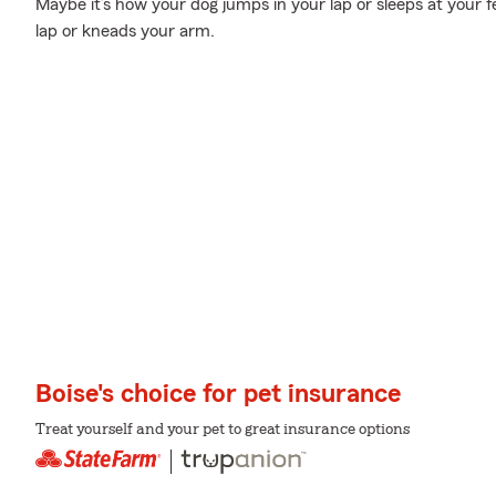
Maybe it’s how your dog jumps in your lap or sleeps at your f
lap or kneads your arm.
Boise's choice for pet insurance
Treat yourself and your pet to great insurance options