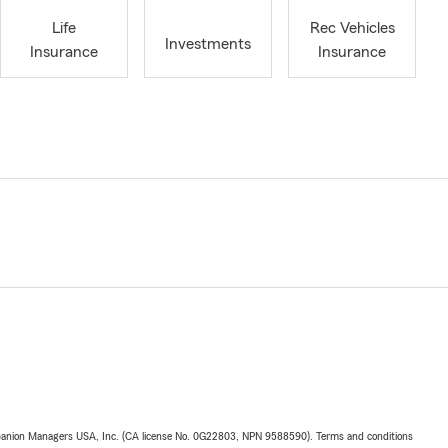
Life
Rec Vehicles
Investments
Insurance
Insurance
upanion Managers USA, Inc. (CA license No. 0G22803, NPN 9588590). Terms and conditions