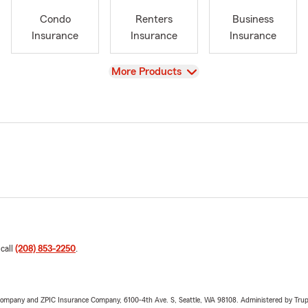
Condo
Renters
Business
Insurance
Insurance
Insurance
View
More Products
 call
(208) 853-2250
.
e Company and ZPIC Insurance Company, 6100-4th Ave. S, Seattle, WA 98108. Administered by Tr