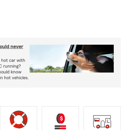
ould never
 hot car with
C running?
should know
in hot vehicles.