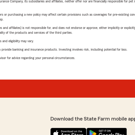
nce Company, its subsidiaries and affiliates, neither offer nor are financially responsible for pet 
riers or purchasing a new policy may affect certain provisions such as coverages for pre-existing co
ep.
 affiliates) is not responsible for, and does not endorse or approve, either implicitly or explicitly
ity of the products and services of the third parties.
 and eligibility may vary.
rovide banking and insurance products. Investing involves risk, including potential for loss.
advisor for advice regarding your personal circumstances.
Download the State Farm mobile ap