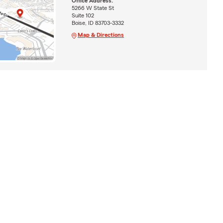
Office Address:
5266 W State St
Suite 102
Boise, ID 83703-3332
Map & Directions