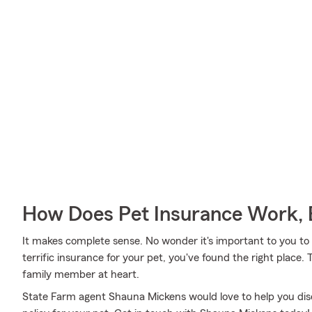
How Does Pet Insurance Work, 
It makes complete sense. No wonder it's important to you to i
terrific insurance for your pet, you've found the right place
family member at heart.
State Farm agent Shauna Mickens would love to help you disc