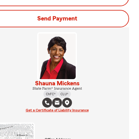
Send Payment
Shauna Mickens
State Farm® Insurance Agent
ChFC®
CLU®
Get a Certificate of Liability Insurance