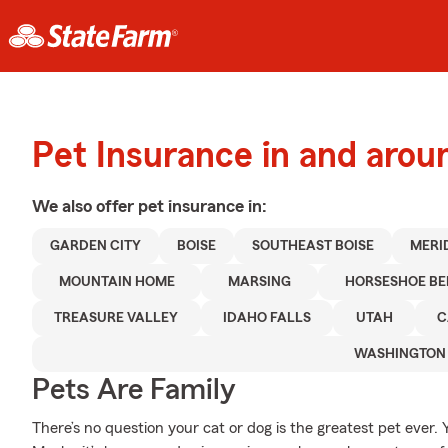
Pet Insurance in and arou
We also offer
pet
insurance in:
GARDEN CITY
BOISE
SOUTHEAST BOISE
MERI
MOUNTAIN HOME
MARSING
HORSESHOE B
TREASURE VALLEY
IDAHO FALLS
UTAH
C
WASHINGTON
Pets Are Family
There’s no question your cat or dog is the greatest pet ever. 