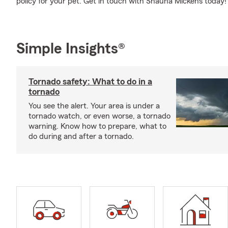
policy for your pet. Get in touch with Shauna Mickens today!
Simple Insights®
Tornado safety: What to do in a
tornado
You see the alert. Your area is under a
tornado watch, or even worse, a tornado
warning. Know how to prepare, what to
do during and after a tornado.