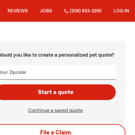
REVIEWS
JOBS
(208) 853-2250
LOG IN
ould you like to create a personalized pet quote?
Your Zipcode:
Start a quote
Continue a saved quote
File a Claim