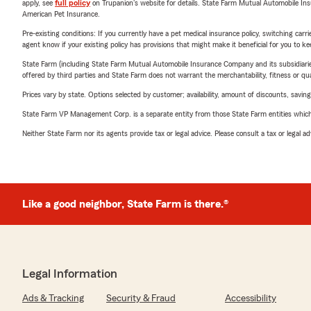
apply, see
full policy
on Trupanion's website for details. State Farm Mutual Automobile Insura
American Pet Insurance.
Pre-existing conditions: If you currently have a pet medical insurance policy, switching car
agent know if your existing policy has provisions that might make it beneficial for you to ke
State Farm (including State Farm Mutual Automobile Insurance Company and its subsidiaries and
offered by third parties and State Farm does not warrant the merchantability, fitness or qual
Prices vary by state. Options selected by customer; availability, amount of discounts, savings
State Farm VP Management Corp. is a separate entity from those State Farm entities which p
Neither State Farm nor its agents provide tax or legal advice. Please consult a tax or legal 
Like a good neighbor, State Farm is there.®
Legal Information
Ads & Tracking
Security & Fraud
Accessibility